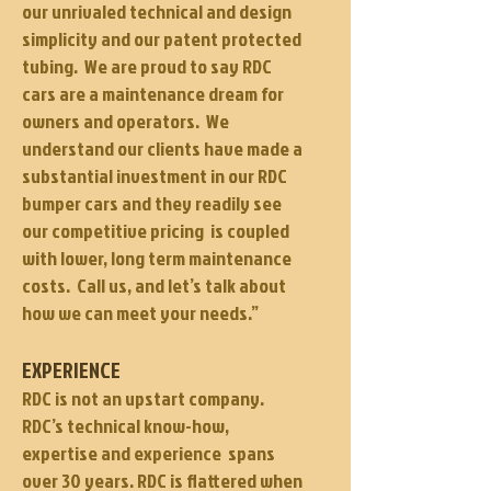
our unrivaled technical and design
simplicity and our patent protected
tubing. We are proud to say RDC
cars are a maintenance dream for
owners and operators. We
understand our clients have made a
substantial investment in our RDC
bumper cars and they readily see
our competitive pricing is coupled
with lower, long term maintenance
costs. Call us, and let’s talk about
how we can meet your needs.”
EXPERIENCE
RDC is not an upstart company.
RDC’s technical know-how,
expertise and experience spans
over 30 years. RDC is flattered when