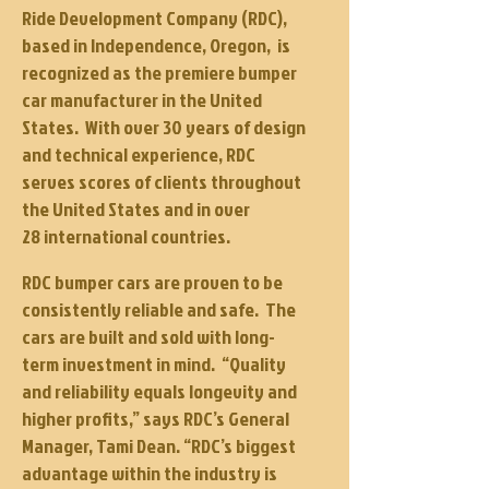
Ride Development Company (RDC),
based in Independence, Oregon, is
recognized as the premiere bumper
car manufacturer in the United
States. With over 30 years of design
and technical experience, RDC
serves scores of clients throughout
the United States and in over
28 international countries.
RDC bumper cars are proven to be
consistently reliable and
safe
.
The
cars are built and sold with long-
term investment in mind. “Quality
and reliability equals longevity and
higher profits,” says RDC’s General
Manager, Tami Dean. “RDC’s biggest
advantage within the industry is