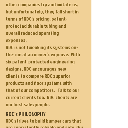
other companies try and imitate us,
but unfortunately, they fall short in
terms of RDC’s pricing, patent-
protected durable tubing and
overall reduced operating
expenses.
RDC is not tweaking its systems on-
the-run at an owner’s expense. With
six patent-protected engineering
designs, RDC encourages new
clients to compare RDC superior
products and floor systems with
that of our competitors. Talk to our
current clients too. RDC clients are
our best salespeople.
RDC’s PHILOSOPHY
RDC strives to build bumper cars that
are consistently reliable and safe. Our