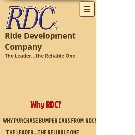
Ride Development
Company
The Leader...the Reliable One
Why RDC?
WHY PURCHASE BUMPER CARS FROM RDC?
THE LEADER…THE RELIABLE ONE