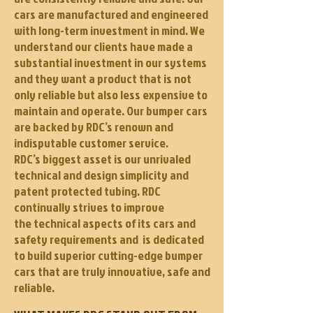
cars are manufactured and engineered
with long-term investment in mind. We
understand our clients have made a
substantial investment in our systems
and they want a product that is not
only reliable but also less expensive to
maintain and operate. Our bumper cars
are backed by RDC’s renown and
indisputable customer service.
RDC’s biggest asset is our unrivaled
technical and design simplicity and
patent protected tubing. RDC
continually strives to improve
the technical aspects of its cars and
safety requirements and is dedicated
to build superior cutting-edge bumper
cars that are truly innovative, safe and
reliable.