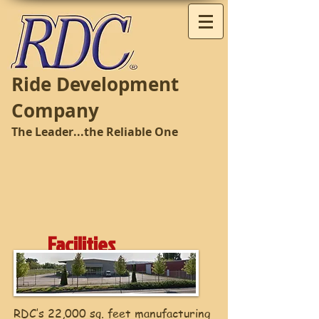
Ride Development
Company
The Leader...the Reliable One
Facilities
RDC’s 22,000 sq. feet manufacturing