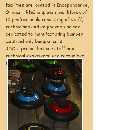
facilities are located in Independence,
Oregon. RDC employs a workforce of
10 professionals consisting of staff,
technicians and engineers who are
dedicated to manufacturing bumper
cars and only bumper cars.
RDC is proud that our staff and
technical experience are recognized
throughout the industry.