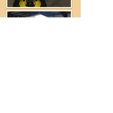
Ride Development Company PO Box 40,
Independence, OR 97351 Telephone:
503-606-
4438
Fax:
503-606-4436