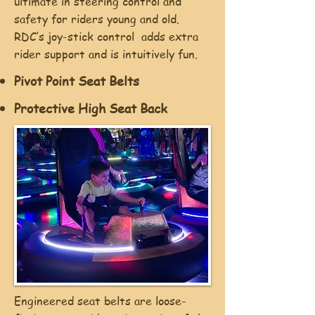
ultimate in steering control and
safety for riders young and old.
RDC’s joy-stick control adds extra
rider support and is intuitively fun.
Pivot Point Seat Belts
Protective High Seat Back
Engineered seat belts are loose-