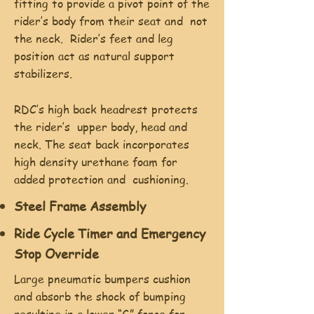
fitting to provide a pivot point of the
rider’s body from their seat and not
the neck. Rider’s feet and leg
position act as natural support
stabilizers.
RDC’s high back headrest protects
the rider’s upper body, head and
neck. The seat back incorporates
high density urethane foam for
added protection and cushioning.
Steel Frame Assembly
Ride Cycle Timer and Emergency
Stop Override
Large pneumatic bumpers cushion
and absorb the shock of bumping