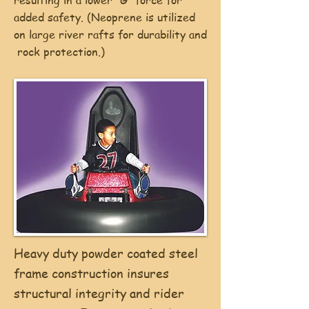
resulting in a lower “G” force for
added safety. (Neoprene is utilized
on large river rafts for durability and
rock protection.)
Heavy duty powder coated steel
frame construction insures
structural integrity and rider