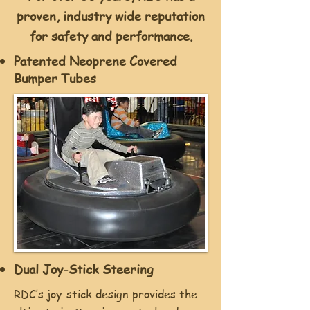
proven, industry wide reputation
for safety and performance.
Patented Neoprene Covered
Bumper Tubes
Dual Joy-Stick Steering
RDC’s joy-stick design provides the