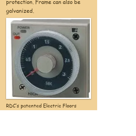
protection. Frame can also be
galvanized.
RDC’s patented Electric Floors
controls come equipped with an
adjustable timer with 30 second
increments that automatically