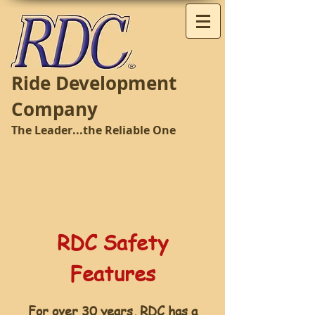
Ride Development
Company
The Leader...the Reliable One
RDC Safety
Features
For over 30 years, RDC has a